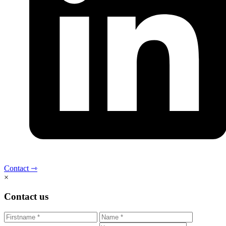
Contact ⇾
×
Contact us