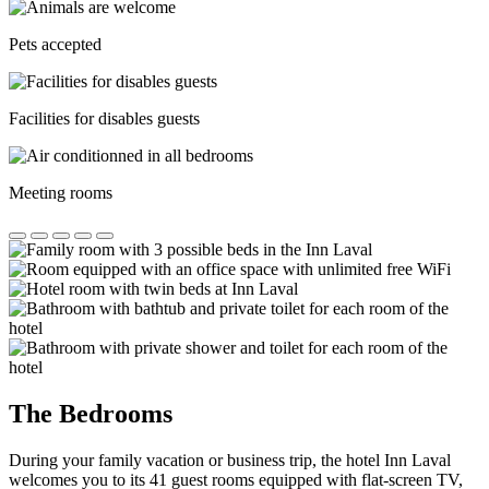
Pets accepted
Facilities for disables guests
Meeting rooms
The Bedrooms
During your family vacation or business trip, the hotel Inn Laval
welcomes you to its 41 guest rooms equipped with flat-screen TV,