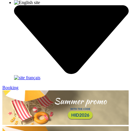
Booking