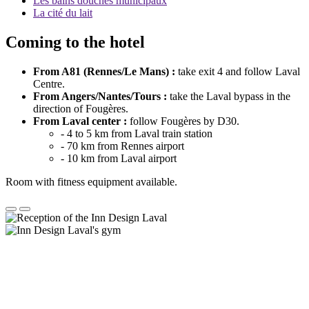
Les bains douches municipaux
La cité du lait
Coming to the hotel
From A81 (Rennes/Le Mans) :
take exit 4 and follow Laval
Centre.
From Angers/Nantes/Tours :
take the Laval bypass in the
direction of Fougères.
From Laval center :
follow Fougères by D30.
- 4 to 5 km from Laval train station
- 70 km from Rennes airport
- 10 km from Laval airport
Room with fitness equipment available.