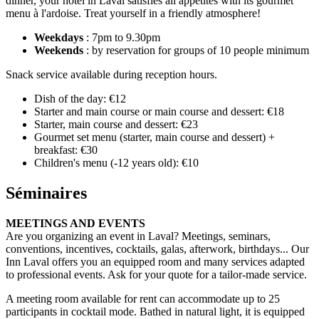
dinner, your hotel in Laval satisfies all appetites with its gourmet
menu à l'ardoise. Treat yourself in a friendly atmosphere!
Weekdays
: 7pm to 9.30pm
Weekends
: by reservation for groups of 10 people minimum
Snack service available during reception hours.
Dish of the day: €12
Starter and main course or main course and dessert: €18
Starter, main course and dessert: €23
Gourmet set menu (starter, main course and dessert) +
breakfast: €30
Children's menu (-12 years old): €10
Séminaires
MEETINGS AND EVENTS
Are you organizing an event in Laval? Meetings, seminars,
conventions, incentives, cocktails, galas, afterwork, birthdays... Our
Inn Laval offers you an equipped room and many services adapted
to professional events. Ask for your quote for a tailor-made service.
A meeting room available for rent can accommodate up to 25
participants in cocktail mode. Bathed in natural light, it is equipped