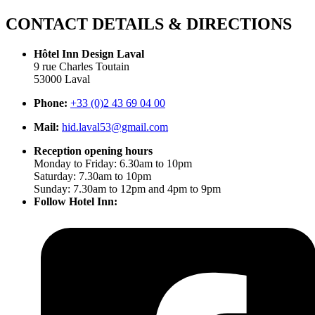
CONTACT DETAILS & DIRECTIONS
Hôtel Inn Design Laval
9 rue Charles Toutain
53000 Laval
Phone:
+33 (0)2 43 69 04 00
Mail:
hid.laval53@gmail.com
Reception opening hours
Monday to Friday: 6.30am to 10pm
Saturday: 7.30am to 10pm
Sunday: 7.30am to 12pm and 4pm to 9pm
Follow Hotel Inn: