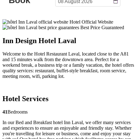
Hotel Official Website
Best Price Guaranteed
Inn Design Hotel Laval
Welcome to the Hotel Restaurant Laval, located close to the A81
and 15 minutes walk from the downtown area. Perfect for a
weekend break, a business trip or a family vacation, the hotel offers
quality services: restaurant, buffet-style breakfast, room service,
meeting room, wifi, parking lot.
Hotel Services
41
Bedrooms
In our Bed and Breakfast hotel Inn Laval, we offer many services
and experiences to ensure an enjoyable and friendly stay. Whether
you're travelling for leisure or business, come and enjoy your stay