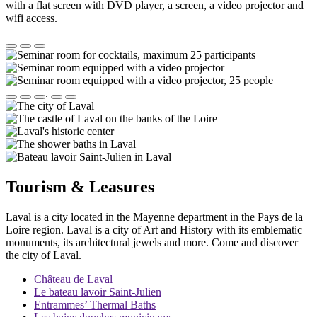
with a flat screen with DVD player, a screen, a video projector and
wifi access.
.
Tourism & Leasures
Laval is a city located in the Mayenne department in the Pays de la
Loire region. Laval is a city of Art and History with its emblematic
monuments, its architectural jewels and more. Come and discover
the city of Laval.
Château de Laval
Le bateau lavoir Saint-Julien
Entrammes’ Thermal Baths