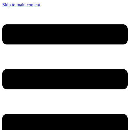
Cookies management panel
Skip to main content