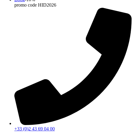
promo code HID2026
+33 (0)2 43 69 04 00