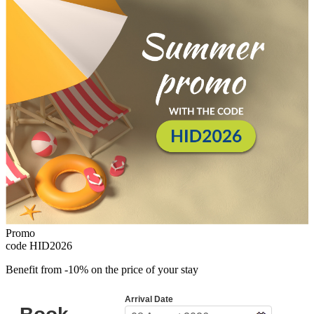
Promo
code
HID2026
Benefit from -10% on the price of your stay