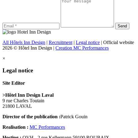
All Hôtels Inn Design
|
Recruitment
|
Legal notice
| Official website
2026 © Hôtel Inn Design |
Creation MC Performances
×
Legal notice
Site Editor
>Hôtel Inn Design Laval
9 rue Charles Toutain
21800 LAVAL
Director of the publication :
Patrick Gouin
Realisation :
MC Performances
Hosting :
OVH - 2 rue Kellermann 59100 ROUBAIX