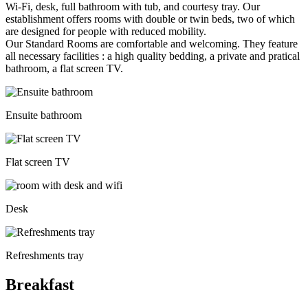
Wi-Fi, desk, full bathroom with tub, and courtesy tray. Our
establishment offers rooms with double or twin beds, two of which
are designed for people with reduced mobility.
Our Standard Rooms are comfortable and welcoming. They feature
all necessary facilities : a high quality bedding, a private and pratical
bathroom, a flat screen TV.
Ensuite bathroom
Flat screen TV
Desk
Refreshments tray
Breakfast