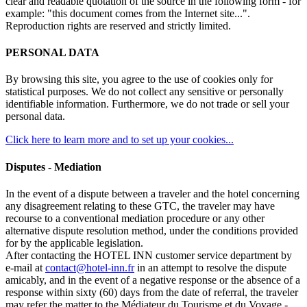
clear and readable quotation of the source in the following form - for
example: "this document comes from the Internet site...".
Reproduction rights are reserved and strictly limited.
PERSONAL DATA
By browsing this site, you agree to the use of cookies only for
statistical purposes. We do not collect any sensitive or personally
identifiable information. Furthermore, we do not trade or sell your
personal data.
Click here to learn more and to set up your cookies...
Disputes - Mediation
In the event of a dispute between a traveler and the hotel concerning
any disagreement relating to these GTC, the traveler may have
recourse to a conventional mediation procedure or any other
alternative dispute resolution method, under the conditions provided
for by the applicable legislation.
After contacting the HOTEL INN customer service department by
e-mail at
contact@hotel-inn.fr
in an attempt to resolve the dispute
amicably, and in the event of a negative response or the absence of a
response within sixty (60) days from the date of referral, the traveler
may refer the matter to the Médiateur du Tourisme et du Voyage -