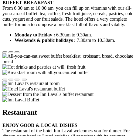
BUFFET BREAKFAST
From 6.30 am to 10.00 am, you can fill up on vitamins with our all-
you-can-eat buffet: tea, coffee, fresh fruit juice, cereals, pastries, cold
cuts, yogurt and our fruit salads. The hotel offers a very complete
buffet formula to compose a breakfast full of flavors and vitality.
Monday to Friday :
6.30am to 9.30am.
Weekends & public holidays :
7.30am to 10.30am.
.
Restaurant
ENJOY GOOD & LOCAL DISHES
The restaurant of the hotel Inn Laval welcomes you for dinner. For