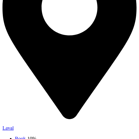
Laval
Book
-10%