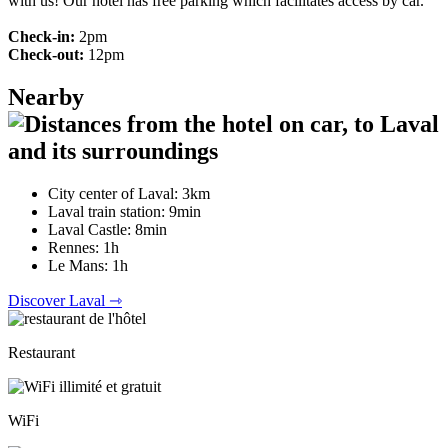
with us! Our hotel has free parking which facilitates access by car.
Check-in:
2pm
Check-out:
12pm
Nearby
City center of Laval: 3km
Laval train station: 9min
Laval Castle: 8min
Rennes: 1h
Le Mans: 1h
Discover Laval ⇾
Restaurant
WiFi