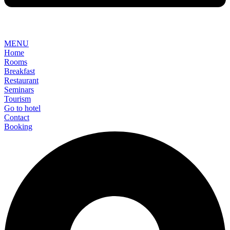
MENU
Home
Rooms
Breakfast
Restaurant
Seminars
Tourism
Go to hotel
Contact
Booking