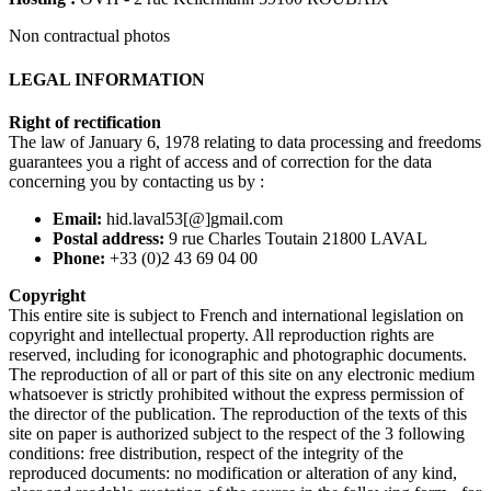
Non contractual photos
LEGAL INFORMATION
Right of rectification
The law of January 6, 1978 relating to data processing and freedoms
guarantees you a right of access and of correction for the data
concerning you by contacting us by :
Email:
hid.laval53[@]gmail.com
Postal address:
9 rue Charles Toutain 21800 LAVAL
Phone:
+33 (0)2 43 69 04 00
Copyright
This entire site is subject to French and international legislation on
copyright and intellectual property. All reproduction rights are
reserved, including for iconographic and photographic documents.
The reproduction of all or part of this site on any electronic medium
whatsoever is strictly prohibited without the express permission of
the director of the publication. The reproduction of the texts of this
site on paper is authorized subject to the respect of the 3 following
conditions: free distribution, respect of the integrity of the
reproduced documents: no modification or alteration of any kind,